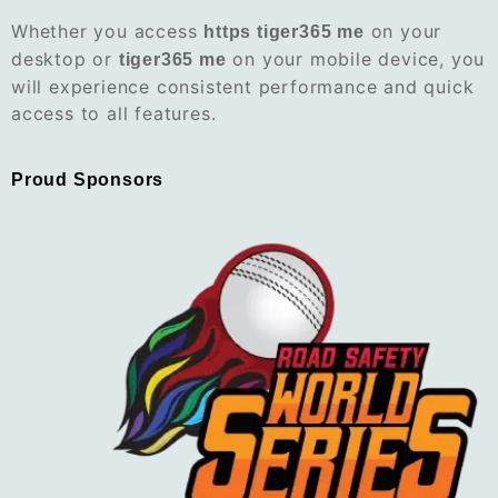
Whether you access
on your
https tiger365 me
desktop or
on your mobile device, you
tiger365 me
will experience consistent performance and quick
access to all features.
Proud Sponsors