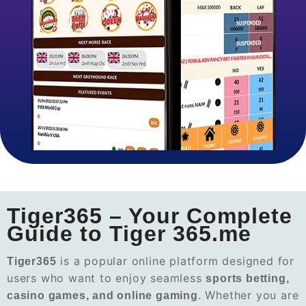
Tiger365 – Your Complete
Guide to Tiger 365.me
is a popular online platform designed for
Tiger365
users who want to enjoy seamless
sports betting,
. Whether you are
casino games, and online gaming