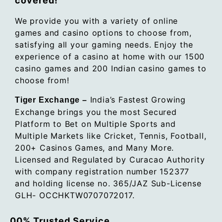
covered!
We provide you with a variety of online
games and casino options to choose from,
satisfying all your gaming needs. Enjoy the
experience of a casino at home with our 1500
casino games and 200 Indian casino games to
choose from!
India’s Fastest Growing
Tiger Exchange –
Exchange brings you the most Secured
Platform to Bet on Multiple Sports and
Multiple Markets like Cricket, Tennis, Football,
200+ Casinos Games, and Many More.
Licensed and Regulated by Curacao Authority
with company registration number 152377
and holding license no. 365/JAZ Sub-License
GLH- OCCHKTW0707072017.
00% Trusted Service