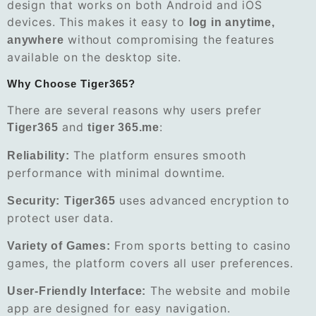
design that works on both Android and iOS
devices. This makes it easy to
log in anytime,
without compromising the features
anywhere
available on the desktop site.
Why Choose Tiger365?
There are several reasons why users prefer
and
:
Tiger365
tiger 365.me
The platform ensures smooth
Reliability:
performance with minimal downtime.
uses advanced encryption to
Security:
Tiger365
protect user data.
From sports betting to casino
Variety of Games:
games, the platform covers all user preferences.
The website and mobile
User-Friendly Interface:
app are designed for easy navigation.