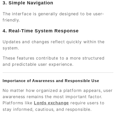
3. Simple Navigation
The interface is generally designed to be user-
friendly.
4. Real-Time System Response
Updates and changes reflect quickly within the
system.
These features contribute to a more structured
and predictable user experience.
Importance of Awareness and Responsible Use
No matter how organized a platform appears, user
awareness remains the most important factor.
Platforms like
require users to
Lords exchange
stay informed, cautious, and responsible.