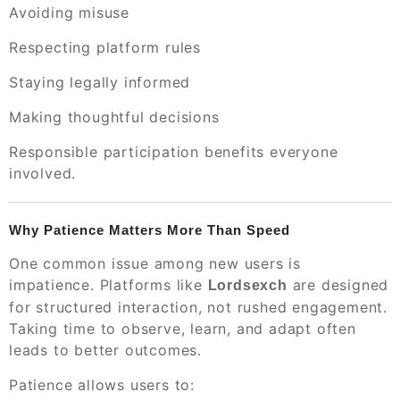
Avoiding misuse
Respecting platform rules
Staying legally informed
Making thoughtful decisions
Responsible participation benefits everyone
involved.
Why Patience Matters More Than Speed
One common issue among new users is
impatience. Platforms like
are designed
Lordsexch
for structured interaction, not rushed engagement.
Taking time to observe, learn, and adapt often
leads to better outcomes.
Patience allows users to: