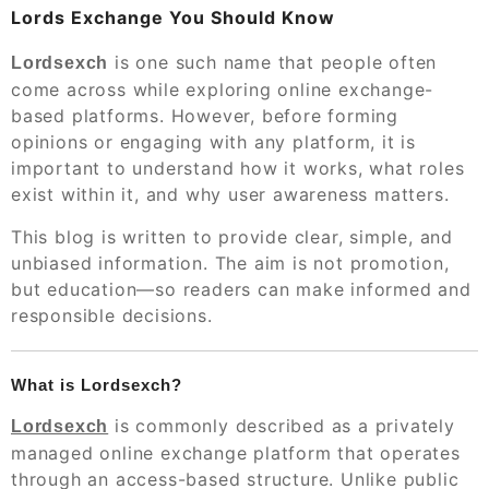
Lords Exchange You Should Know
is one such name that people often
Lordsexch
come across while exploring online exchange-
based platforms. However, before forming
opinions or engaging with any platform, it is
important to understand how it works, what roles
exist within it, and why user awareness matters.
This blog is written to provide clear, simple, and
unbiased information. The aim is not promotion,
but education—so readers can make informed and
responsible decisions.
What is Lordsexch?
is commonly described as a privately
Lordsexch
managed online exchange platform that operates
through an access-based structure. Unlike public