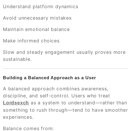
Understand platform dynamics
Avoid unnecessary mistakes
Maintain emotional balance
Make informed choices
Slow and steady engagement usually proves more
sustainable.
Building a Balanced Approach as a User
A balanced approach combines awareness,
discipline, and self-control. Users who treat
as a system to understand—rather than
Lordsexch
something to rush through—tend to have smoother
experiences.
Balance comes from: