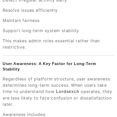
Detect irregular activity early
Resolve issues efficiently
Maintain fairness
Support long-term system stability
This makes admin roles essential rather than
restrictive.
User Awareness: A Key Factor for Long-Term
Stability
Regardless of platform structure, user awareness
determines long-term success. When users take
time to understand how
operates, they
Lordsexch
are less likely to face confusion or dissatisfaction
later.
Awareness includes: