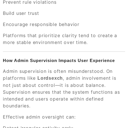
Prevent rule violations
Build user trust
Encourage responsible behavior
Platforms that prioritize clarity tend to create a
more stable environment over time.
How Admin Supervision Impacts User Experience
Admin supervision is often misunderstood. On
platforms like
, admin involvement is
Lordsexch
not just about control—it is about balance.
Supervision ensures that the system functions as
intended and users operate within defined
boundaries.
Effective admin oversight can: