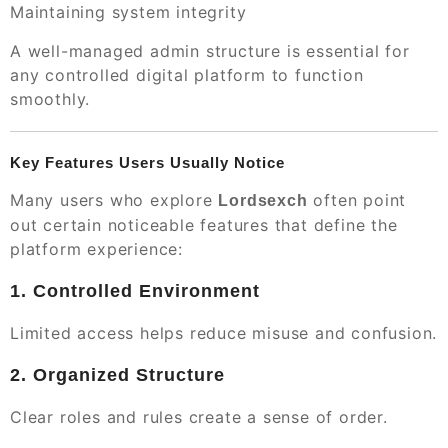
Maintaining system integrity
A well-managed admin structure is essential for
any controlled digital platform to function
smoothly.
Key Features Users Usually Notice
Many users who explore
often point
Lordsexch
out certain noticeable features that define the
platform experience:
1. Controlled Environment
Limited access helps reduce misuse and confusion.
2. Organized Structure
Clear roles and rules create a sense of order.