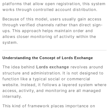
platforms that allow open registration, this system
works through controlled account distribution.
Because of this model, users usually gain access
through verified channels rather than direct sign-
ups. This approach helps maintain order and
allows closer monitoring of activity within the
system.
Understanding the Concept of Lords Exchange
The idea behind
revolves around
Lords exchange
structure and administration. It is not designed to
function like a typical social or commercial
website. Instead, it follows a layered system where
access, activity, and monitoring are all managed
internally.
This kind of framework places importance on