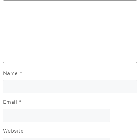
Name
*
Email
*
Website