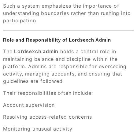
Such a system emphasizes the importance of
understanding boundaries rather than rushing into
participation.
Role and Responsibility of Lordsexch Admin
The
holds a central role in
Lordsexch admin
maintaining balance and discipline within the
platform. Admins are responsible for overseeing
activity, managing accounts, and ensuring that
guidelines are followed.
Their responsibilities often include:
Account supervision
Resolving access-related concerns
Monitoring unusual activity