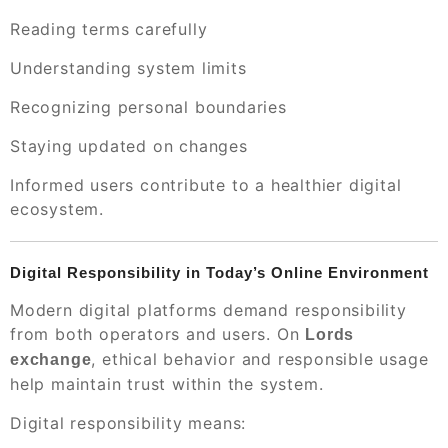
Reading terms carefully
Understanding system limits
Recognizing personal boundaries
Staying updated on changes
Informed users contribute to a healthier digital
ecosystem.
Digital Responsibility in Today’s Online Environment
Modern digital platforms demand responsibility
from both operators and users. On
Lords
, ethical behavior and responsible usage
exchange
help maintain trust within the system.
Digital responsibility means: