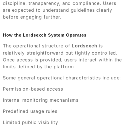
discipline, transparency, and compliance. Users
are expected to understand guidelines clearly
before engaging further.
How the Lordsexch System Operates
The operational structure of
is
Lordsexch
relatively straightforward but tightly controlled.
Once access is provided, users interact within the
limits defined by the platform.
Some general operational characteristics include:
Permission-based access
Internal monitoring mechanisms
Predefined usage rules
Limited public visibility