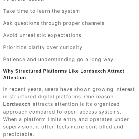
Take time to learn the system
Ask questions through proper channels
Avoid unrealistic expectations
Prioritize clarity over curiosity
Patience and understanding go a long way.
Why Structured Platforms Like Lordsexch Attract
Attention
In recent years, users have shown growing interest
in structured digital platforms. One reason
attracts attention is its organized
Lordsexch
approach compared to open-access systems.
When a platform limits entry and operates under
supervision, it often feels more controlled and
predictable.