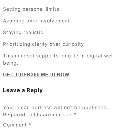
Setting personal limits
Avoiding over-involvement
Staying realistic
Prioritizing clarity over curiosity
This mindset supports long-term digital well-
being.
GET TIGER365 ME ID NOW
Leave a Reply
Your email address will not be published.
Required fields are marked
*
Comment
*