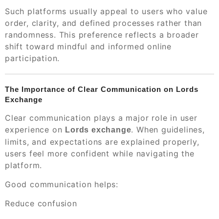
Such platforms usually appeal to users who value
order, clarity, and defined processes rather than
randomness. This preference reflects a broader
shift toward mindful and informed online
participation.
The Importance of Clear Communication on Lords
Exchange
Clear communication plays a major role in user
experience on
. When guidelines,
Lords exchange
limits, and expectations are explained properly,
users feel more confident while navigating the
platform.
Good communication helps:
Reduce confusion