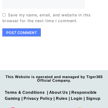
Save my name, email, and website in this
browser for the next time I comment.
This Website is operated and managed by Tiger365
Official Company.
Terms & Conditions
| About Us |
Responsible
Gaming
|
Privacy Policy
| Rules |
Login
|
Signup