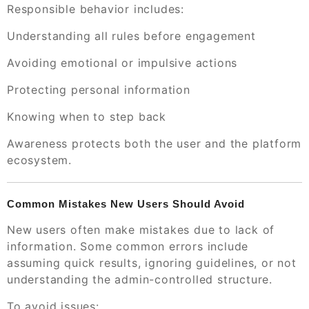
Responsible behavior includes:
Understanding all rules before engagement
Avoiding emotional or impulsive actions
Protecting personal information
Knowing when to step back
Awareness protects both the user and the platform
ecosystem.
Common Mistakes New Users Should Avoid
New users often make mistakes due to lack of
information. Some common errors include
assuming quick results, ignoring guidelines, or not
understanding the admin-controlled structure.
To avoid issues: