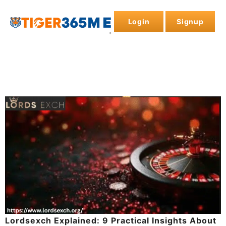
Login
Signup
Lordsexch Explained: 9 Practical Insights About